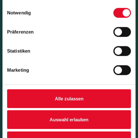
gesammelt haben.
Einwilligungsauswahl
Notwendig
Präferenzen
Statistiken
Success Stories
Marketing
Alle zulassen
Auswahl erlauben