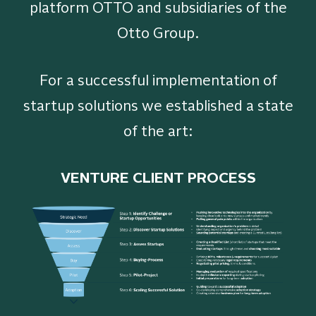
platform OTTO and subsidiaries of the
Otto Group.
For a successful implementation of
startup solutions we established a state
of the art:
VENTURE CLIENT PROCESS