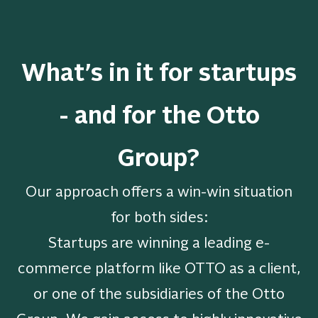
What’s in it for startups
- and for the Otto
Group?
Our approach offers a win-win situation
for both sides:
Startups are winning a leading e-
commerce platform like OTTO as a client,
or one of the subsidiaries of the Otto