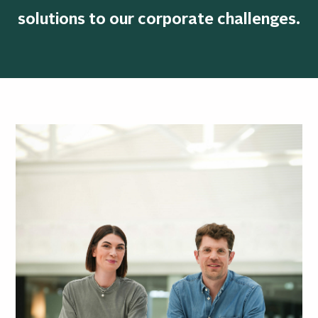
solutions to our corporate challenges.