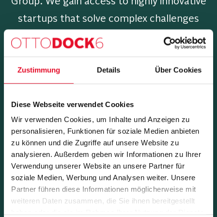
Group. We gain access to highly innovative
startups that solve complex challenges
within our group.
Zustimmung
Details
Über Cookies
Which focus do we set?
Diese Webseite verwendet Cookies
We defined the following focus areas in
Wir verwenden Cookies, um Inhalte und Anzeigen zu
which we are primarily working.
personalisieren, Funktionen für soziale Medien anbieten
zu können und die Zugriffe auf unsere Website zu
analysieren. Außerdem geben wir Informationen zu Ihrer
Verwendung unserer Website an unsere Partner für
soziale Medien, Werbung und Analysen weiter. Unsere
Partner führen diese Informationen möglicherweise mit
weiteren Daten zusammen, die Sie ihnen bereitgestellt
haben oder die sie im Rahmen Ihrer Nutzung der Dienste