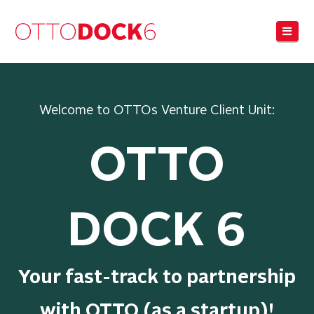
Navi
Welcome to OTTOs Venture Client Unit:
OTTO
DOCK 6
Your fast-track to partnership
with OTTO (as a startup)!