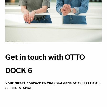
Get in touch with OTTO
DOCK 6
Your direct contact to the Co-Leads of OTTO DOCK
6
Julia
&
Arno