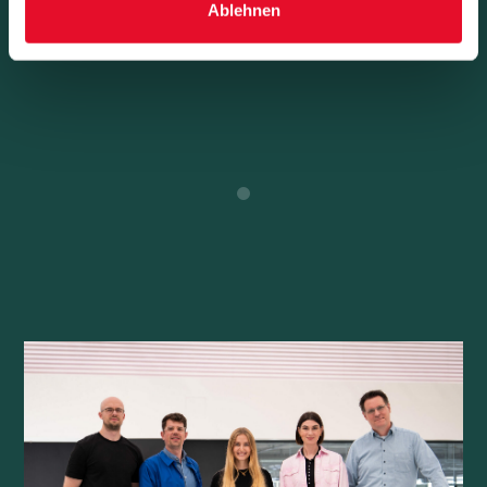
Ablehnen
Learn More
0