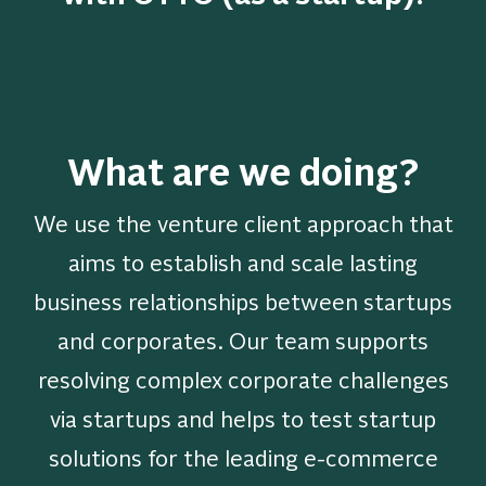
What are we doing?
We use the venture client approach that
aims to establish and scale lasting
business relationships between startups
and corporates. Our team supports
resolving complex corporate challenges
via startups and helps to test startup
solutions for the leading e-commerce