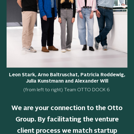
Leon Stark, Arno Baltruschat, Patricia Roddewig,
Julia Kunstmann and Alexander Will
(from left to right) Team OTTO DOCK 6
We are your connection to the Otto
Group.
By facilitating the venture
client process we match startup